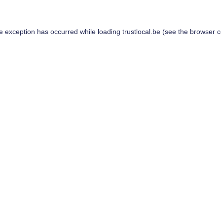
de exception has occurred while loading
trustlocal.be
(see the
browser c