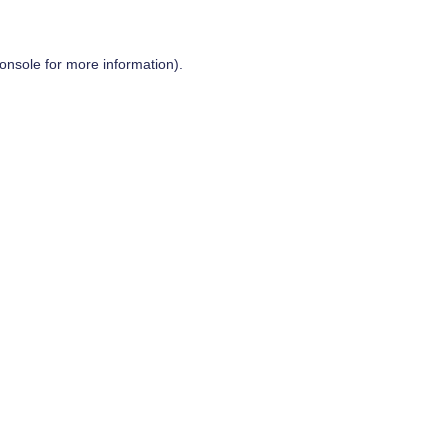
onsole
for more information).