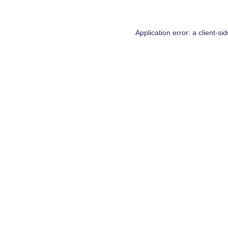
Application error: a
client
-si