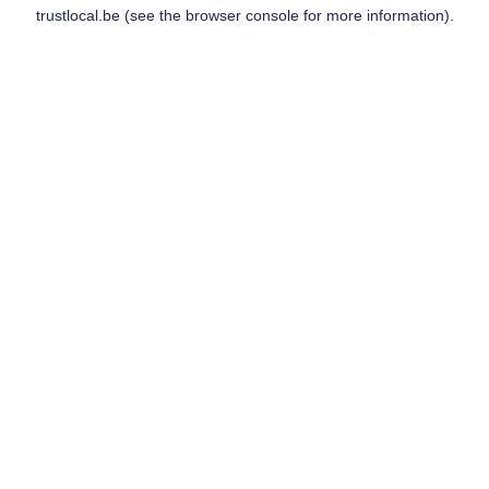
trustlocal.be
(see the
browser console
for more information).