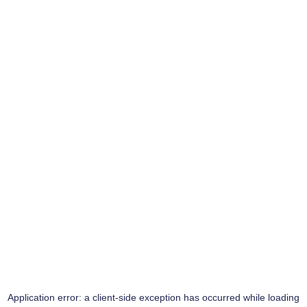
Application error: a
client
-side exception has occurred while loading