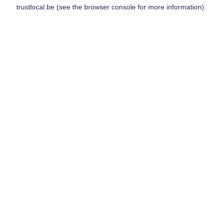
trustlocal.be
(see the
browser console
for more information).