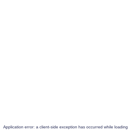
Application error: a
client
-side exception has occurred while loading