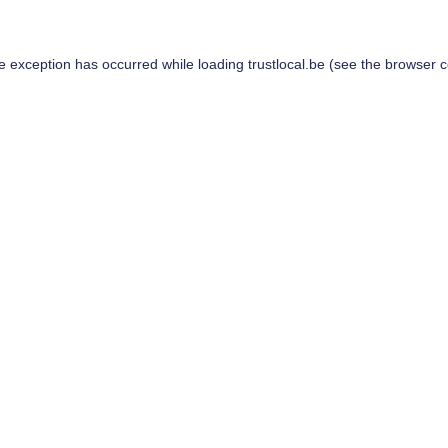
de exception has occurred while loading
trustlocal.be
(see the
browser c