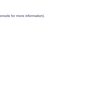
onsole
for more information).