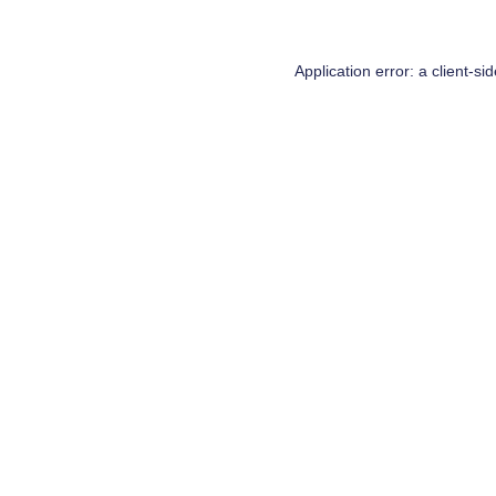
Application error: a
client
-si