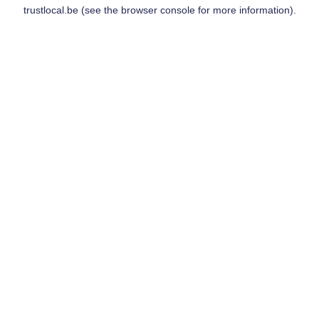
trustlocal.be
(see the
browser console
for more information).