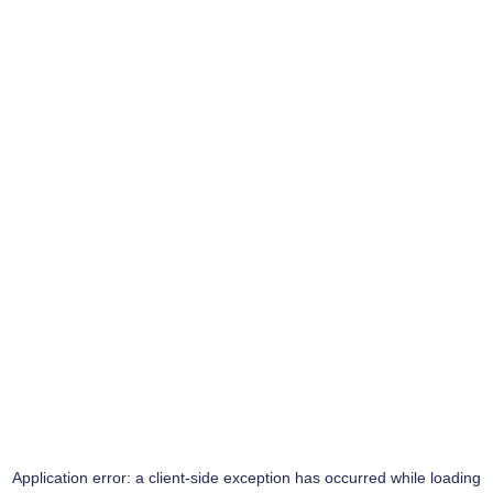
Application error: a
client
-side exception has occurred while loading