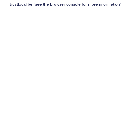
trustlocal.be
(see the
browser console
for more information).