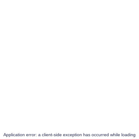
Application error: a
client
-side exception has occurred while loading