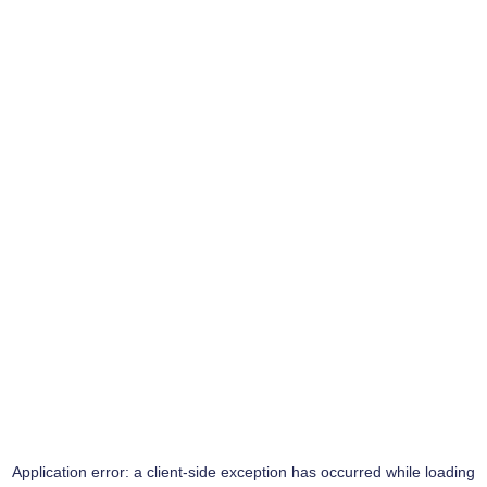
Application error: a
client
-side exception has occurred while loading