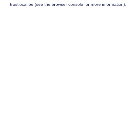
trustlocal.be
(see the
browser console
for more information).