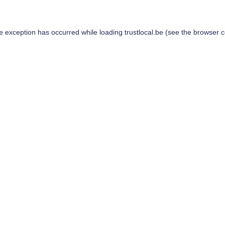
de exception has occurred while loading
trustlocal.be
(see the
browser c