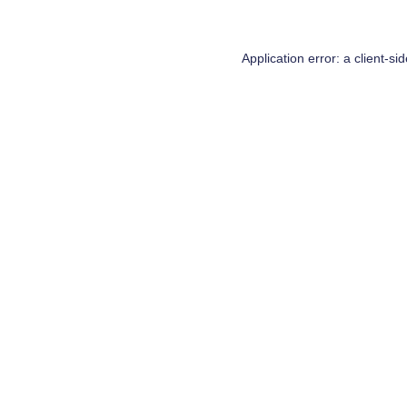
Application error: a
client
-si