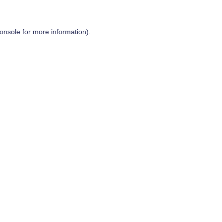
onsole
for more information).