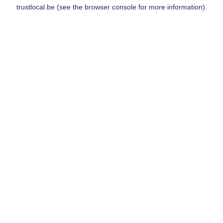
trustlocal.be
(see the
browser console
for more information).