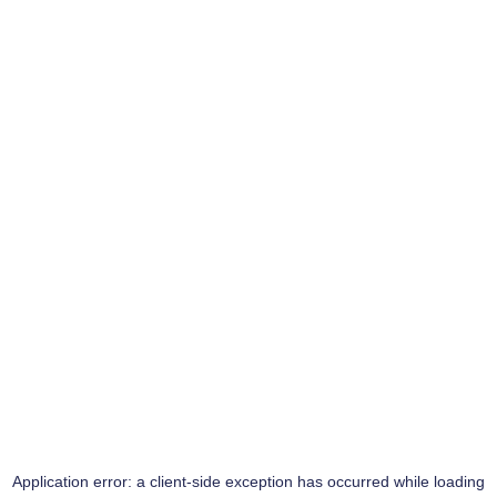
Application error: a
client
-side exception has occurred while loading