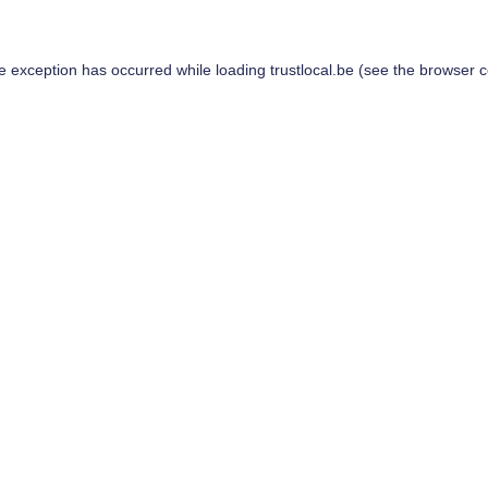
de exception has occurred while loading
trustlocal.be
(see the
browser c