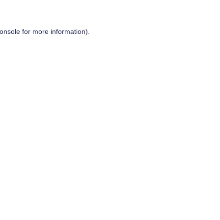
onsole
for more information).