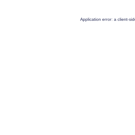
Application error: a
client
-si