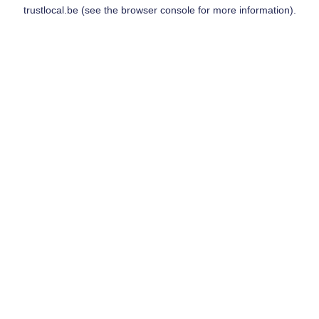
trustlocal.be
(see the
browser console
for more information).