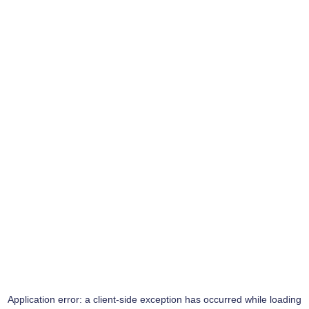
Application error: a
client
-side exception has occurred while loading