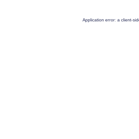
Application error: a
client
-si