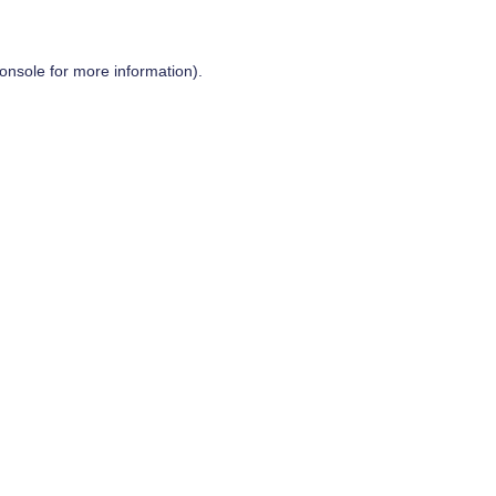
onsole
for more information).