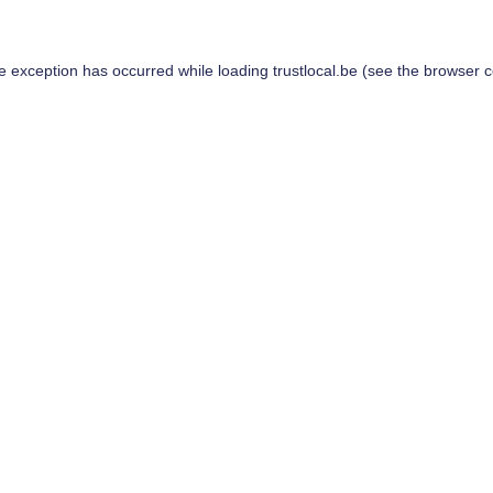
de exception has occurred while loading
trustlocal.be
(see the
browser c