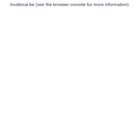
trustlocal.be
(see the
browser console
for more information).