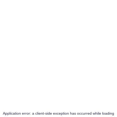
Application error: a
client
-side exception has occurred while loading