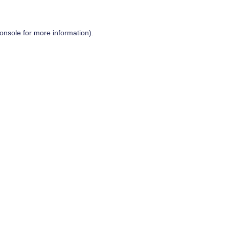
onsole
for more information).