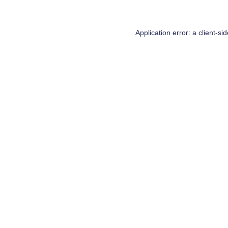
Application error: a
client
-si