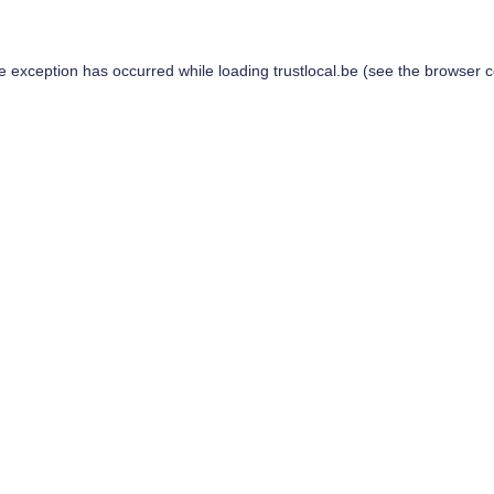
de exception has occurred while loading
trustlocal.be
(see the
browser c