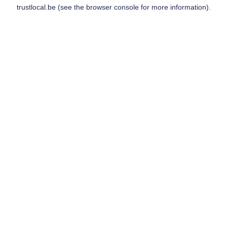
trustlocal.be
(see the
browser console
for more information).