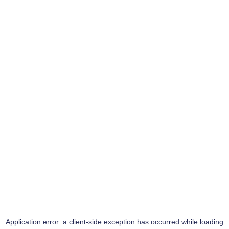
Application error: a
client
-side exception has occurred while loading