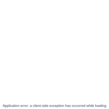
Application error: a
client
-side exception has occurred while loading