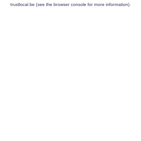
trustlocal.be
(see the
browser console
for more information).