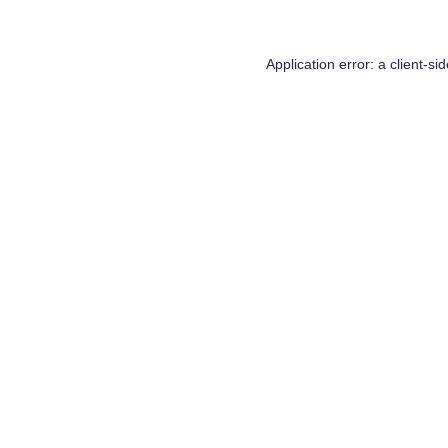
Application error: a
client
-si