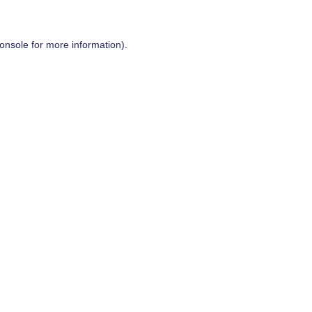
onsole
for more information).