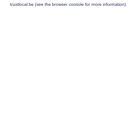
trustlocal.be
(see the
browser console
for more information).