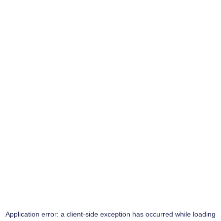
Application error: a
client
-side exception has occurred while loading