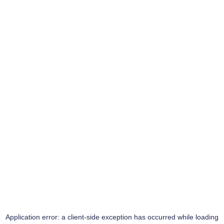
Application error: a
client
-side exception has occurred while loading