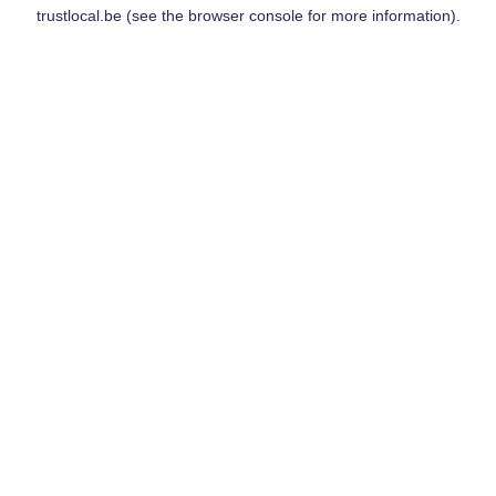
trustlocal.be
(see the
browser console
for more information).