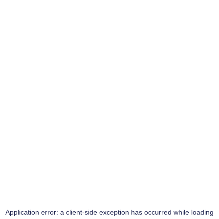
Application error: a
client
-side exception has occurred while loading