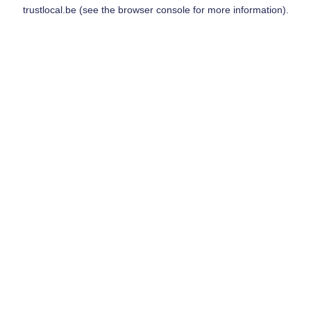
trustlocal.be
(see the
browser console
for more information).