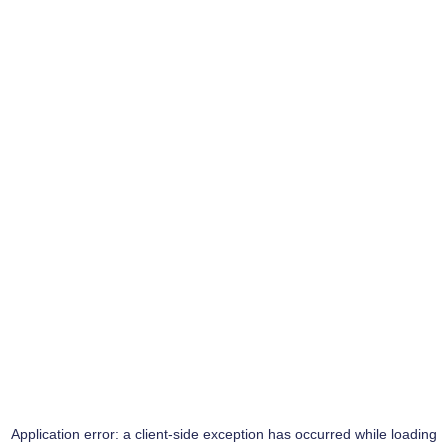
Application error: a
client
-side exception has occurred while loading