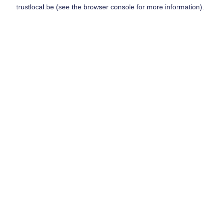
trustlocal.be
(see the
browser console
for more information).