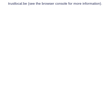
trustlocal.be
(see the
browser console
for more information).