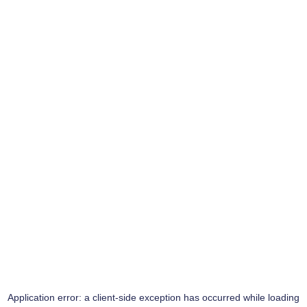
Application error: a
client
-side exception has occurred while loading