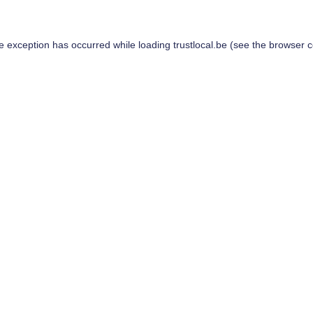
de exception has occurred while loading
trustlocal.be
(see the
browser c