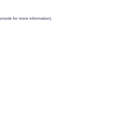
onsole
for more information).