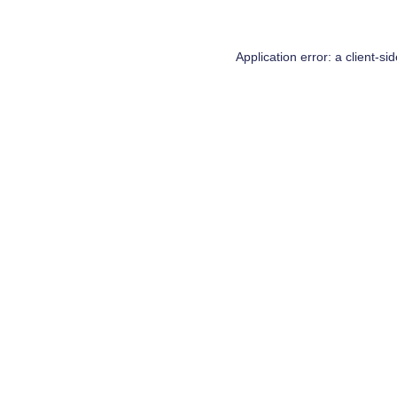
Application error: a
client
-si