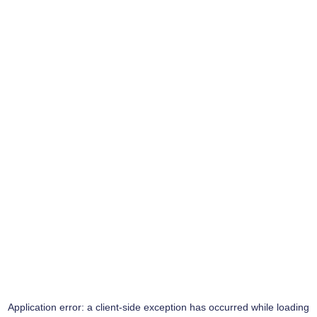
Application error: a
client
-side exception has occurred while loading