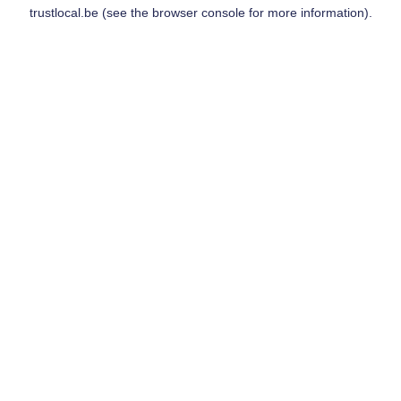
trustlocal.be
(see the
browser console
for more information).