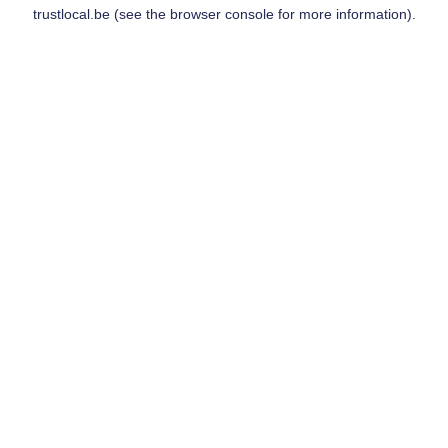
trustlocal.be
(see the
browser console
for more information).