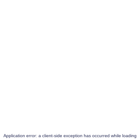
Application error: a
client
-side exception has occurred while loading