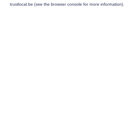
trustlocal.be
(see the
browser console
for more information).