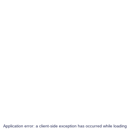
Application error: a
client
-side exception has occurred while loading