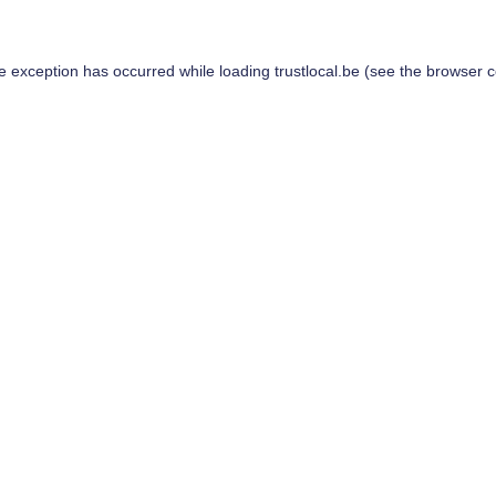
de exception has occurred while loading
trustlocal.be
(see the
browser c