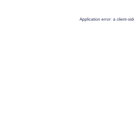
Application error: a
client
-si