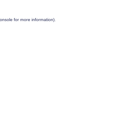
onsole
for more information).