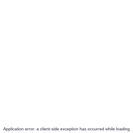
Application error: a
client
-side exception has occurred while loading