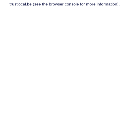
trustlocal.be
(see the
browser console
for more information).