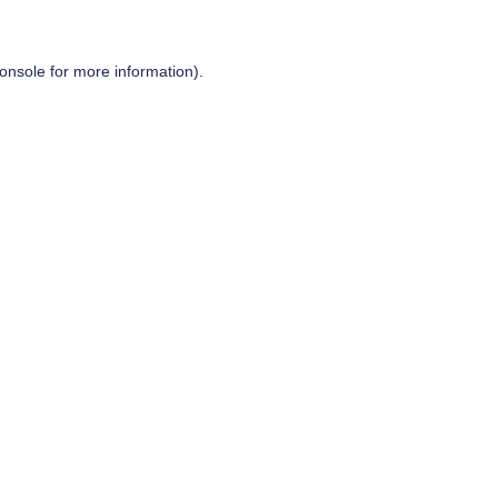
onsole
for more information).