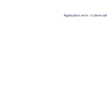
Application error: a
client
-si