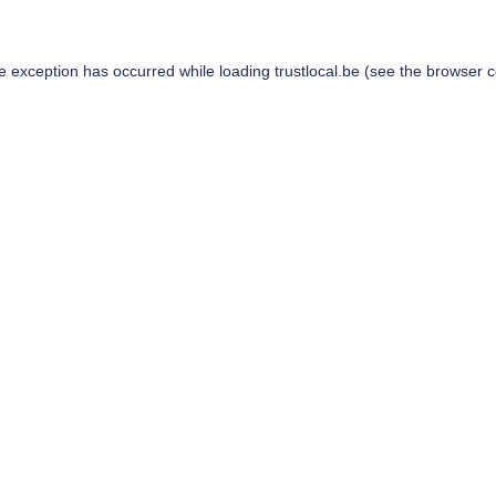
de exception has occurred while loading
trustlocal.be
(see the
browser c