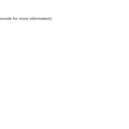
onsole
for more information).