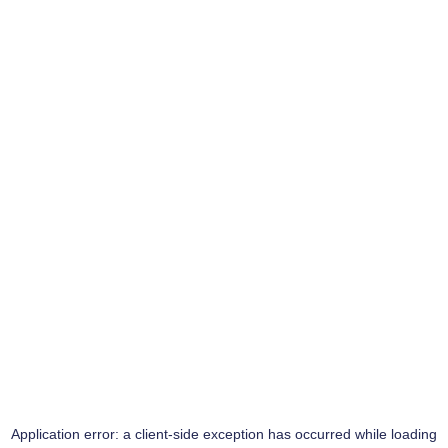
Application error: a
client
-side exception has occurred while loading