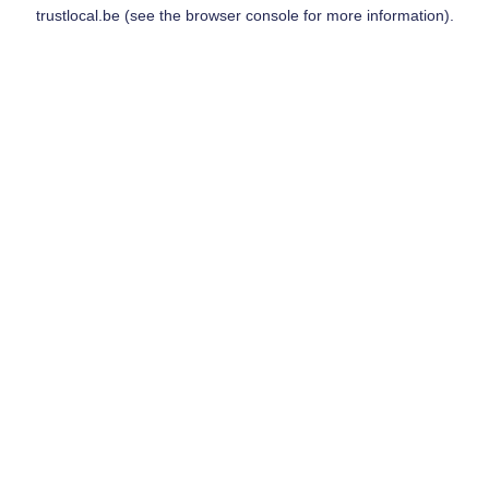
trustlocal.be
(see the
browser console
for more information).