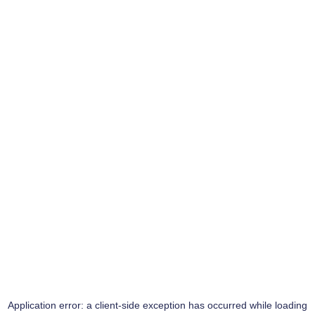
Application error: a
client
-side exception has occurred while loading