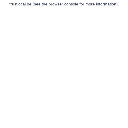
trustlocal.be
(see the
browser console
for more information).