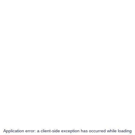
Application error: a
client
-side exception has occurred while loading