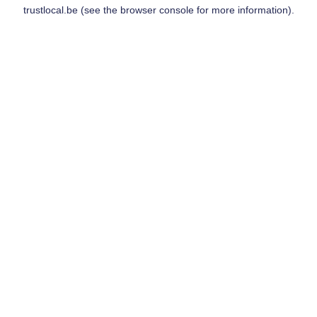
trustlocal.be
(see the
browser console
for more information).