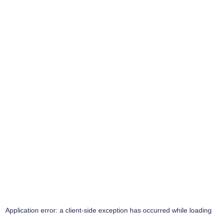
Application error: a
client
-side exception has occurred while loading