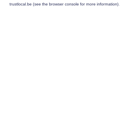
trustlocal.be
(see the
browser console
for more information).