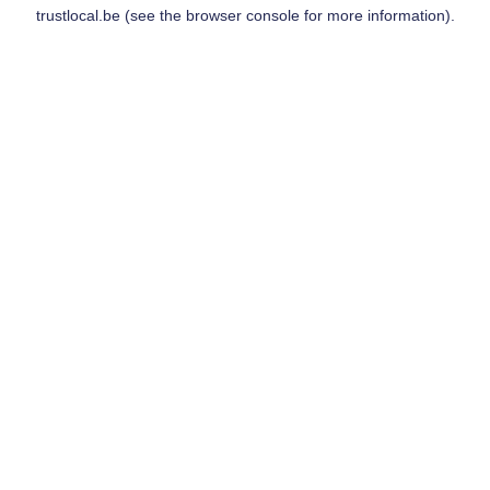
trustlocal.be
(see the
browser console
for more information).