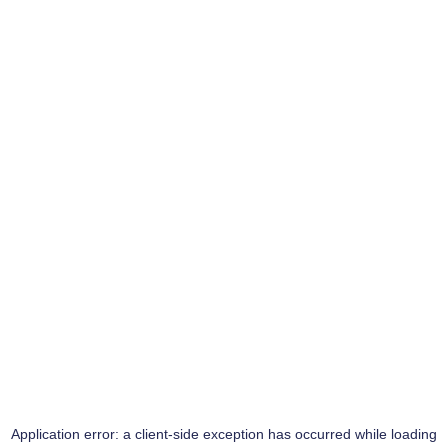
Application error: a
client
-side exception has occurred while loading