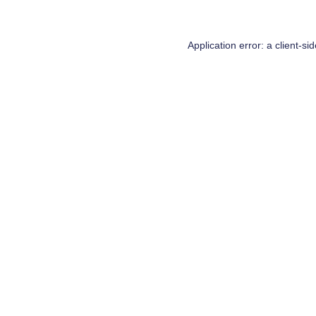
Application error: a
client
-si