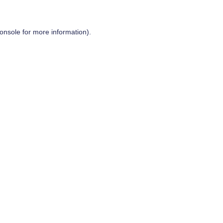
onsole
for more information).