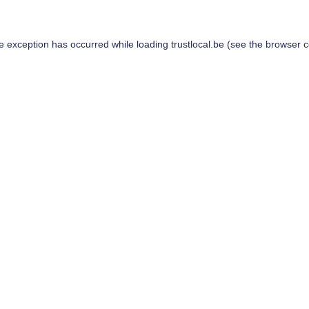
de exception has occurred while loading
trustlocal.be
(see the
browser c