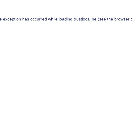
de exception has occurred while loading
trustlocal.be
(see the
browser c