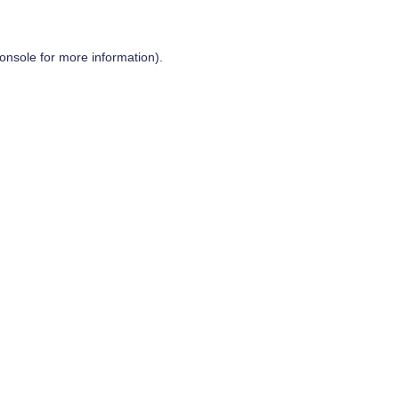
onsole
for more information).