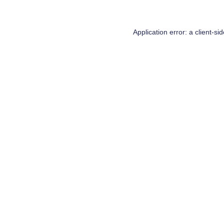
Application error: a
client
-si