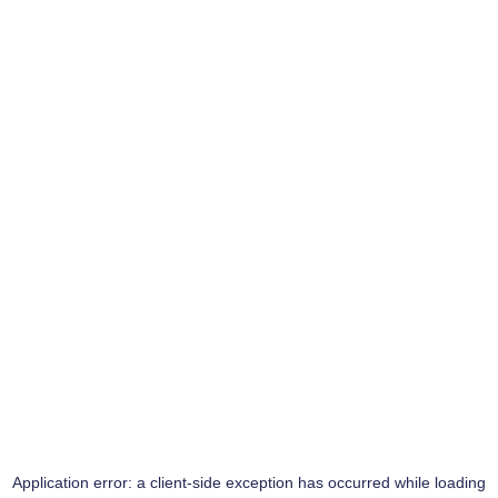
Application error: a
client
-side exception has occurred while loading