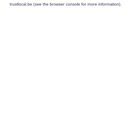
trustlocal.be
(see the
browser console
for more information).