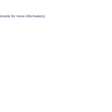
onsole
for more information).