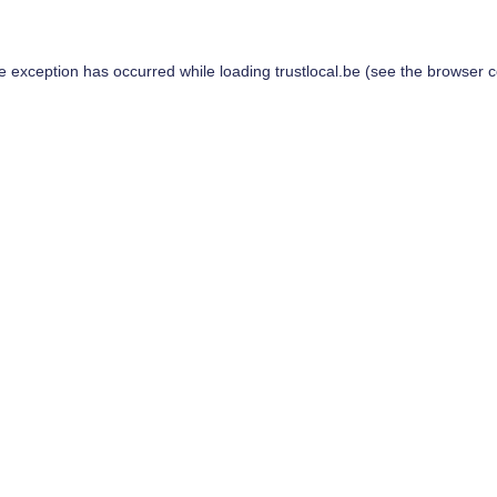
de exception has occurred while loading
trustlocal.be
(see the
browser c