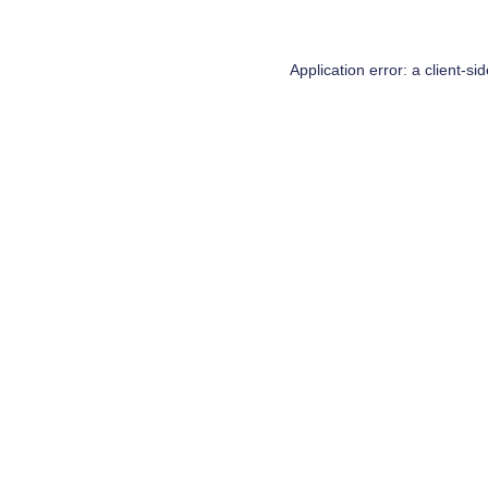
Application error: a
client
-si