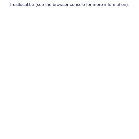
trustlocal.be
(see the
browser console
for more information).