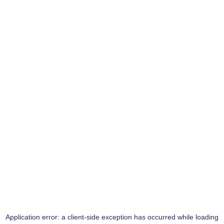
Application error: a
client
-side exception has occurred while loading