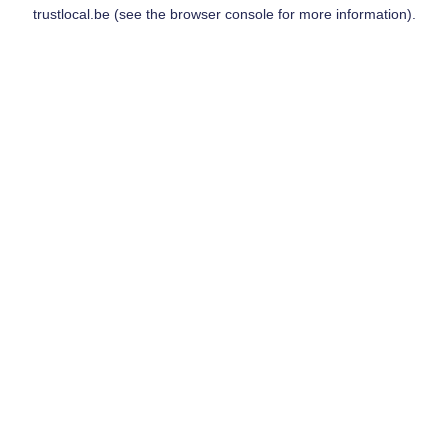
trustlocal.be
(see the
browser console
for more information).