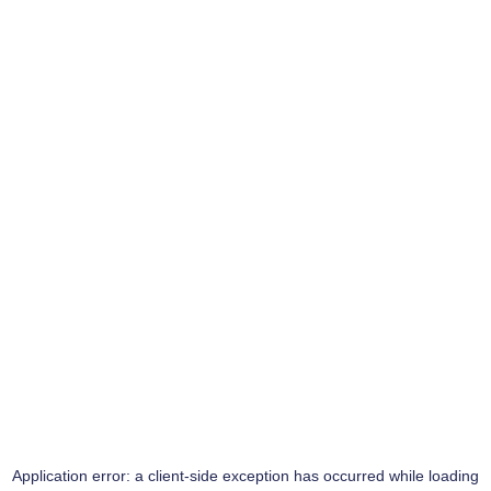
Application error: a
client
-side exception has occurred while loading