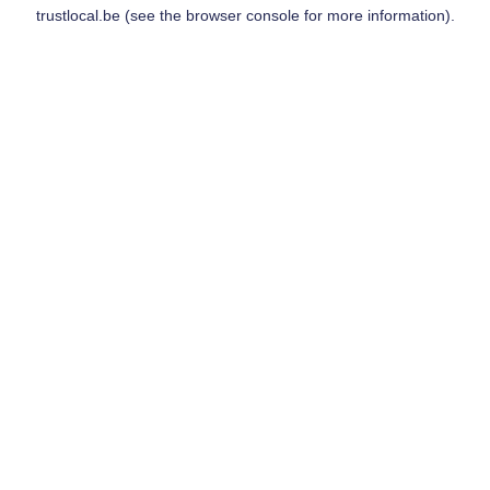
trustlocal.be
(see the
browser console
for more information).