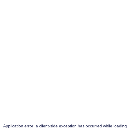
Application error: a
client
-side exception has occurred while loading