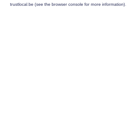
trustlocal.be
(see the
browser console
for more information).