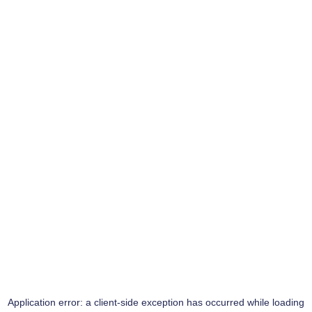
Application error: a
client
-side exception has occurred while loading