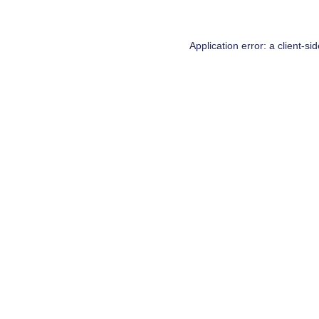
Application error: a
client
-si