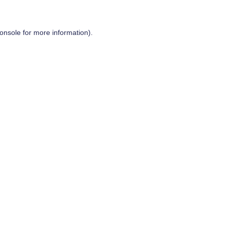
onsole
for more information).