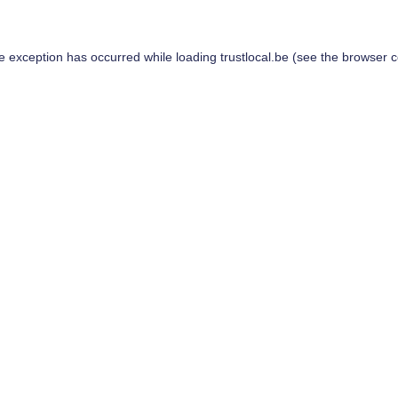
de exception has occurred while loading
trustlocal.be
(see the
browser c