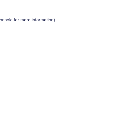
onsole
for more information).