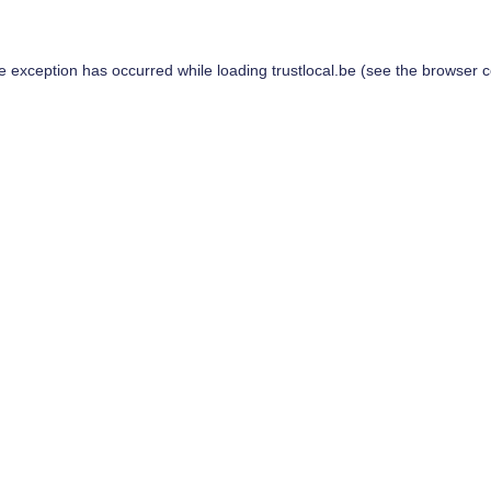
de exception has occurred while loading
trustlocal.be
(see the
browser c