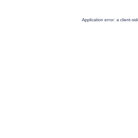
Application error: a
client
-si