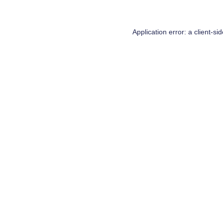
Application error: a
client
-si