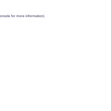
onsole
for more information).