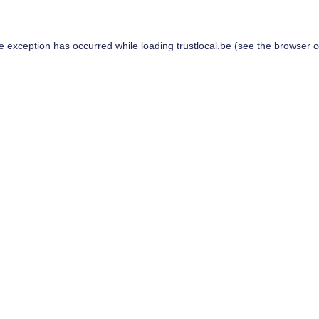
de exception has occurred while loading
trustlocal.be
(see the
browser c