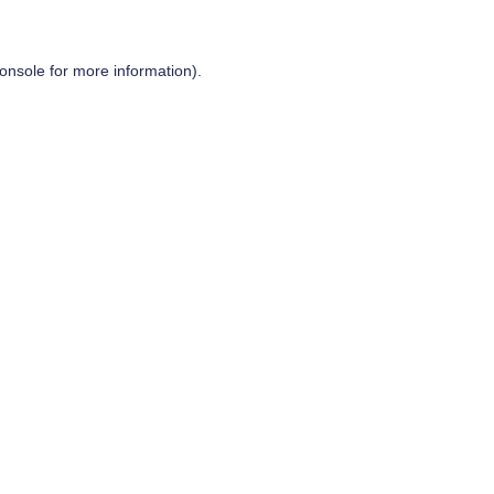
onsole
for more information).