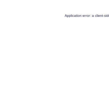
Application error: a
client
-si