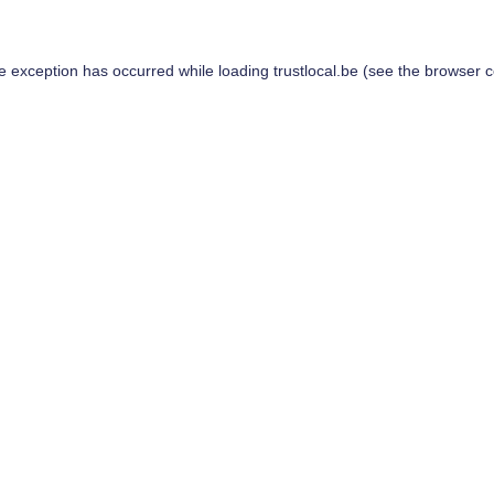
de exception has occurred while loading
trustlocal.be
(see the
browser c