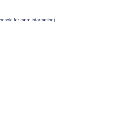
onsole
for more information).