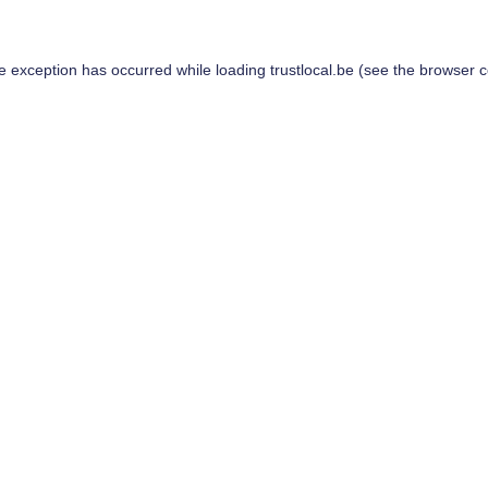
de exception has occurred while loading
trustlocal.be
(see the
browser c