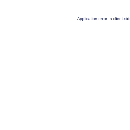
Application error: a
client
-si