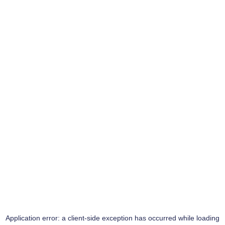
Application error: a
client
-side exception has occurred while loading