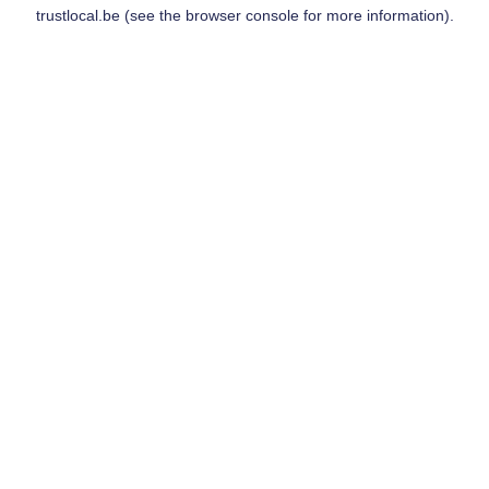
trustlocal.be
(see the
browser console
for more information).