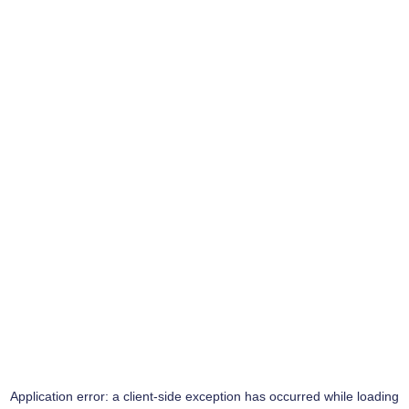
Application error: a
client
-side exception has occurred while loading