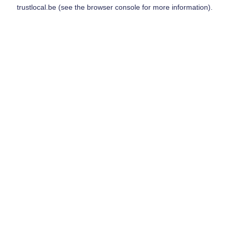
trustlocal.be
(see the
browser console
for more information).